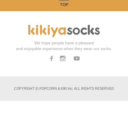
TOP
We hope people have a pleasant
and enjoyable experience when they wear our socks.
COPYRIGHT ⓒ POPCORN & KIKI Inc. ALL RIGHTS RESERVED