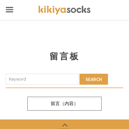
-->
留言板
留言（内容）